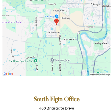
South Elgin Office
480 Briargate Drive