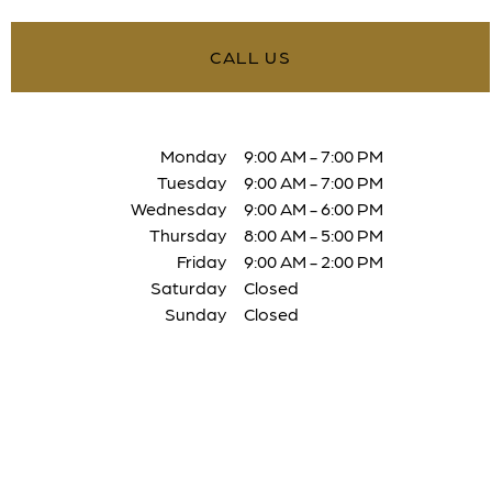
CALL US
Monday
9:00 AM
-
7:00 PM
Tuesday
9:00 AM
-
7:00 PM
Wednesday
9:00 AM
-
6:00 PM
Thursday
8:00 AM
-
5:00 PM
Friday
9:00 AM
-
2:00 PM
Saturday
Closed
Sunday
Closed