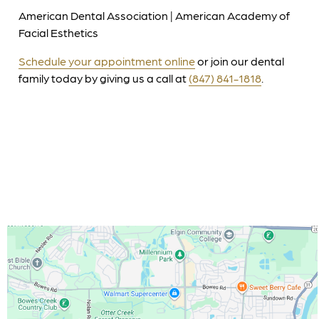
American Dental Association | American Academy of
Facial Esthetics
Schedule your appointment online
or join our dental
family today by giving us a call at
(847) 841-1818
.