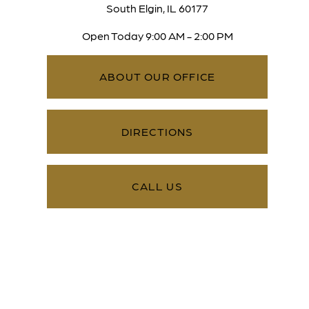
South Elgin, IL 60177
Open Today
9:00 AM - 2:00 PM
ABOUT OUR OFFICE
DIRECTIONS
CALL US