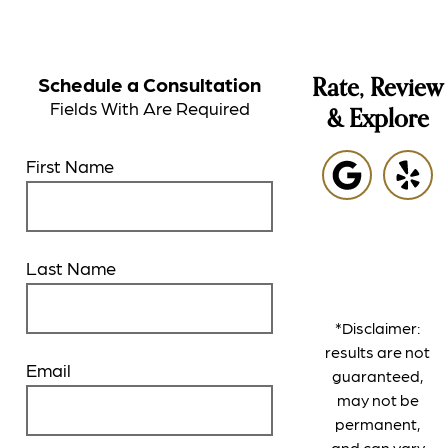
Schedule a Consultation
Rate, Review
Fields With
Are Required
& Explore
First Name
Last Name
*Disclaimer:
results are not
Email
guaranteed,
may not be
permanent,
and can vary