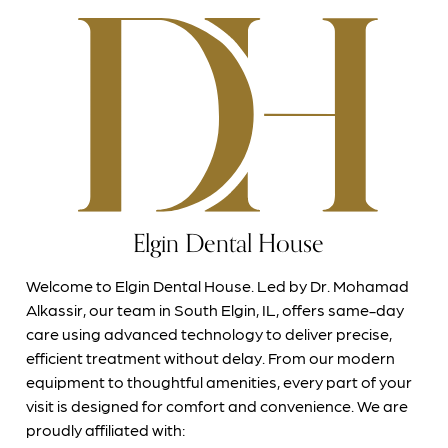
Elgin Dental House
Welcome to Elgin Dental House. Led by Dr. Mohamad
Alkassir, our team in South Elgin, IL, offers same-day
care using advanced technology to deliver precise,
efficient treatment without delay. From our modern
equipment to thoughtful amenities, every part of your
visit is designed for comfort and convenience. We are
proudly affiliated with: